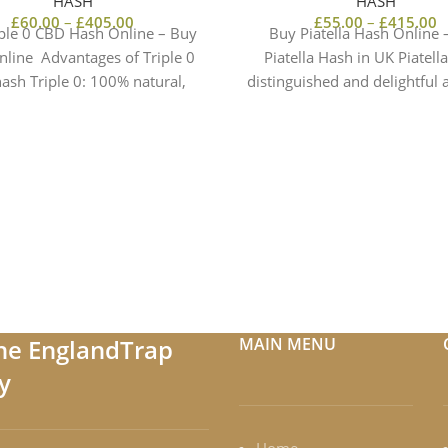
HASH
HASH
£
60.00
–
£
405.00
£
55.00
–
£
415.00
ple 0 CBD Hash Online – Buy
Buy Piatella Hash Online 
nline Advantages of Triple 0
Piatella Hash in UK Piatella
ash Triple 0: 100% natural,
distinguished and delightful
earthy and
the EnglandTrap
MAIN MENU
y