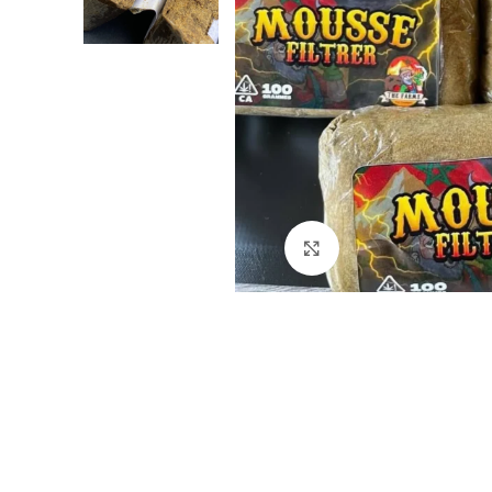
Click to enlarge