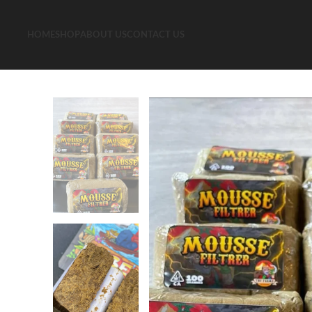
HOME
SHOP
ABOUT US
CONTACT US