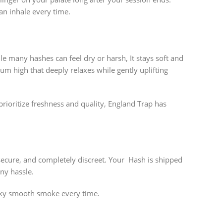
an inhale every time.
le many hashes can feel dry or harsh, It stays soft and
rum high that deeply relaxes while gently uplifting
prioritize freshness and quality, England Trap has
secure, and completely discreet. Your Hash is shipped
ny hassle.
ilky smooth smoke every time.