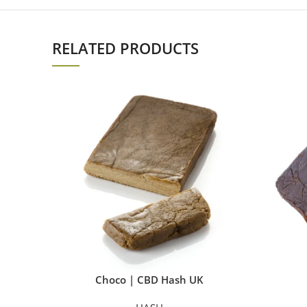
RELATED PRODUCTS
Choco | CBD Hash UK