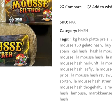
Compare
Add to wish
SKU:
N/A
Category:
HASH
Tags:
1 kg hasch platte preis
,
mousse 150 gelato hash
,
buy 
spain
,
cali hash
,
hash la mou
mousse
,
la mousse hash
,
la 
mousse hash herkunft
,
la mo
mousse hash leafly
,
la mousse
price
,
la mousse hash review
,
sorten
,
la mousse hash strain
mousse hash thc-gehalt
,
la m
hash
,
lamouse
,
marokkaanse
hash