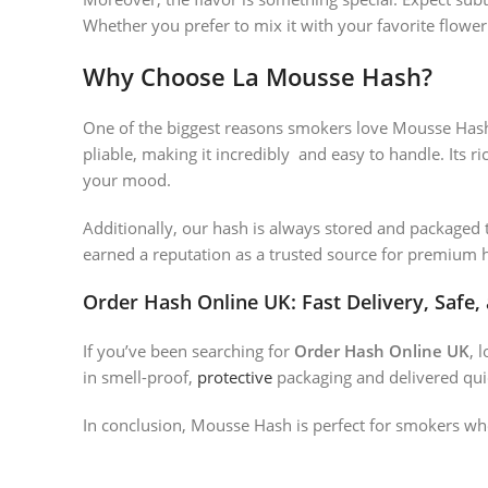
Whether you prefer to mix it with your favorite flowe
Why Choose La Mousse Hash?
One of the biggest reasons smokers love Mousse Hash
pliable, making it incredibly and easy to handle. Its r
your mood.
Additionally, our hash is always stored and packaged t
earned a reputation as a trusted source for premium h
Order Hash Online UK: Fast Delivery, Safe,
If you’ve been searching for
Order Hash Online UK
, 
in smell-proof,
protective
packaging and delivered quic
In conclusion, Mousse Hash is perfect for smokers wh