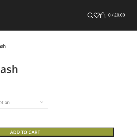
0
/
£
0.00
ash
Hash
ADD TO CART