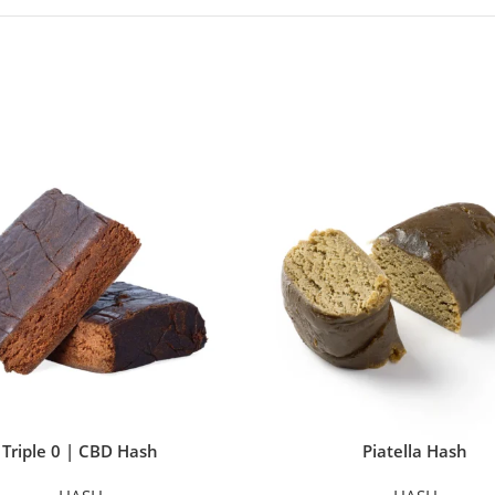
Triple 0 | CBD Hash
Piatella Hash