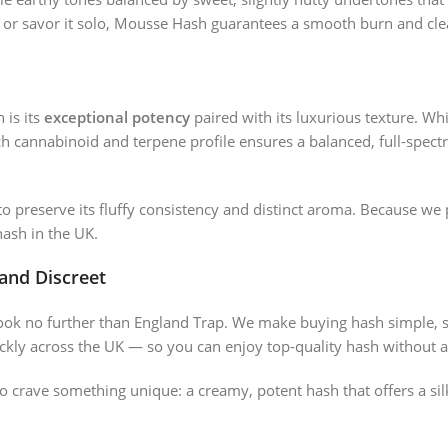
r or savor it solo, Mousse Hash guarantees a smooth burn and cle
 is its
exceptional potency
paired with its luxurious texture. Whi
ich cannabinoid and terpene profile ensures a balanced, full-spect
o preserve its fluffy consistency and distinct aroma. Because we 
ash in the UK.
 and Discreet
look no further than England Trap. We make buying hash simple, 
kly across the UK — so you can enjoy top-quality hash without a
o crave something unique: a creamy, potent hash that offers a s