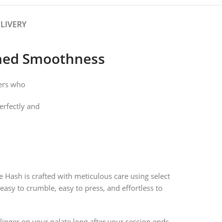
LIVERY
ched Smoothness
kers who
perfectly and
 Hash is crafted with meticulous care using select
 easy to crumble, easy to press, and effortless to
linger on your palate long after your session ends.