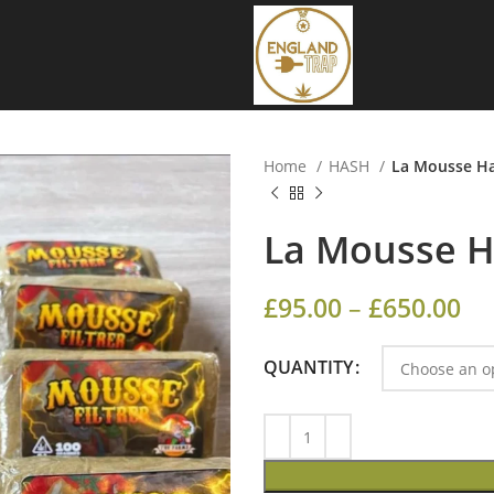
Home
HASH
La Mousse H
La Mousse 
£
95.00
–
£
650.00
QUANTITY