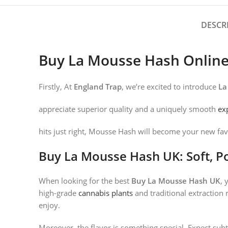
DESCR
Buy La Mousse Hash Onlin
Firstly, At
England Trap
, we’re excited to introduce
La
appreciate superior quality and a uniquely smooth
ex
hits just right, Mousse Hash will become your new fav
Buy La Mousse Hash UK: Soft, Po
When looking for the best
Buy La Mousse Hash UK
, 
high-grade
cannabis plants
and traditional extraction 
enjoy.
Moreover, the flavor is something special. Expect subt