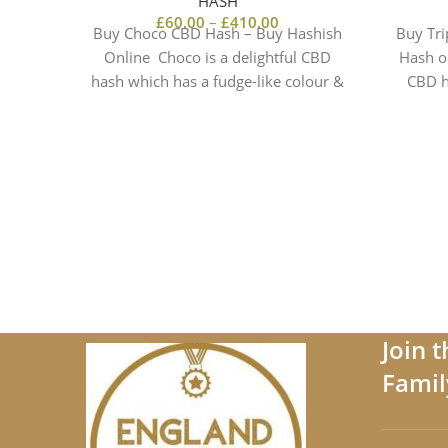
HASH
£
60.00
–
£
410.00
Buy Choco CBD Hash – Buy Hashish
Buy Tri
Online Choco is a delightful CBD
Hash o
hash which has a fudge-like colour &
CBD h
a truly
Join 
Famil