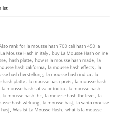
list
Also rank for la mousse hash 700 cali hash 450 la
La Mousse Hash in italy
,
buy La Mousse Hash online
sse
,
hash platte
,
how is la mousse hash made
,
la
mousse hash california
,
la mousse hash effects
,
la
usse hash herstellung
,
la mousse hash indica
,
la
 hash platte
,
la mousse hash preis
,
la mousse hash
la mousse hash sativa or indica
,
la mousse hash
,
la mousse hash thc
,
la mousse hash thc level
,
la
ousse hash wirkung
,
la mousse hasj
,
la santa mousse
 hasj
,
Was ist La Mousse Hash
,
what is la mousse