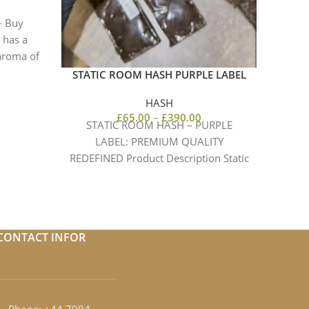
Intens
– Buy
we 
 has a
 aroma of
STATIC ROOM HASH PURPLE LABEL
HASH
£
65.00
–
£
390.00
STATIC ROOM HASH – PURPLE
LABEL: PREMIUM QUALITY
REDEFINED Product Description Static
Room Hash – Purple Label is a
premium,
CONTACT INFOR