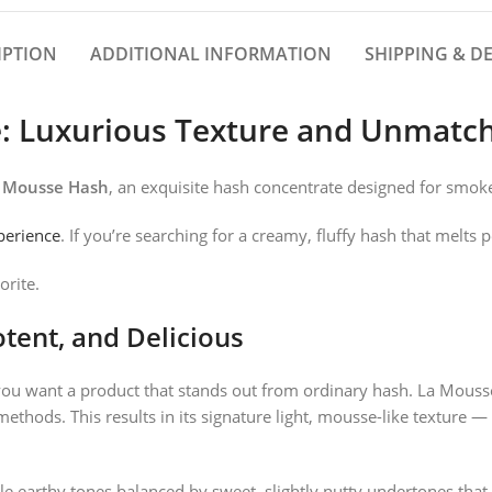
IPTION
ADDITIONAL INFORMATION
SHIPPING & DE
e: Luxurious Texture and Unmat
 Mousse Hash
, an exquisite hash concentrate designed for smo
perience
. If you’re searching for a creamy, fluffy hash that melts 
orite.
tent, and Delicious
you want a product that stands out from ordinary hash. La Mousse
methods. This results in its signature light, mousse-like texture —
le earthy tones balanced by sweet, slightly nutty undertones that 