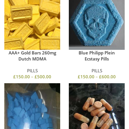
AAA+ Gold Bars 260mg
Blue Philipp Plein
Dutch MDMA
Ecstasy Pills
PILLS
PILLS
£
150.00
–
£
500.00
£
150.00
–
£
600.00