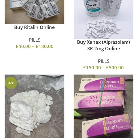
Buy Ritalin Online
PILLS
Buy Xanax (Alprazolam)
£
40.00
–
£
180.00
XR 2mg Online
PILLS
£
150.00
–
£
500.00
-6%