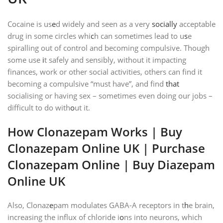
Cocaine is us
e
d widely and seen as a very
socially
acceptable
drug in some circles whi
c
h can sometimes lead to u
s
e
spiralling out of control and becoming compulsive. Though
some use
i
t safely and sensibly, without it impacting
finances, work or other social activities, others can find it
becoming a compulsive “must have”, and find
that
socialising or having sex – sometimes even doing our jobs –
difficult to do with
o
ut it.
How Clonazepam Works | Buy
Clonazepam Online UK | Purchase
Clonazepam Online | Buy Diazepam
Online UK
Also, Clonaz
e
pam modulates GABA-A receptors in t
h
e brain,
increasing the influx of chloride i
o
ns into neurons, which