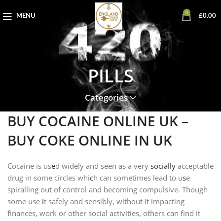
0
MENU
£
0.00
PILLS
Categories
BUY COCAINE ONLINE UK –
BUY COKE ONLINE IN UK
Cocaine is us
e
d widely and seen as a very
socially
acceptable
drug in some circles whi
c
h can sometimes lead to u
s
e
spiralling out of control and becoming compulsive. Though
some use
i
t safely and sensibly, without it impacting
finances, work or other social activities, others can find it