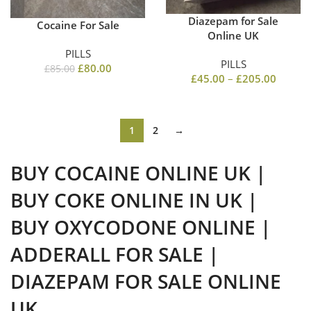
Diazepam for Sale
Cocaine For Sale
Online UK
PILLS
PILLS
£
80.00
£
85.00
£
45.00
–
£
205.00
1
2
→
BUY COCAINE ONLINE UK |
BUY COKE ONLINE IN UK |
BUY OXYCODONE ONLINE |
ADDERALL FOR SALE |
DIAZEPAM FOR SALE ONLINE
UK