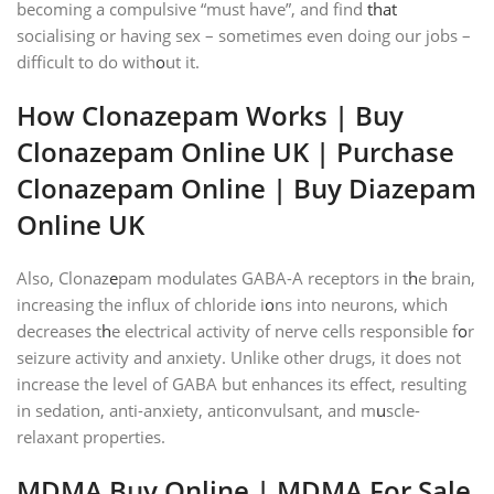
becoming a compulsive “must have”, and find
that
socialising or having sex – sometimes even doing our jobs –
difficult to do with
o
ut it.
How Clonazepam Works | Buy
Clonazepam Online UK | Purchase
Clonazepam Online | Buy Diazepam
Online UK
Also, Clonaz
e
pam modulates GABA-A receptors in t
h
e brain,
increasing the influx of chloride i
o
ns into neurons, which
decreases t
h
e electrical activity of nerve cells responsible f
o
r
seizure activity and anxiety. Unlike other drugs, it does not
increase the level of GABA but enhances its effect, resulting
in sedation, anti-anxiety, anticonvulsant, and m
u
scle-
relaxant properties.
MDMA B
u
y Online
| MDMA
For Sale