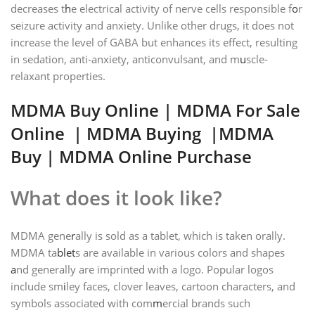
decreases t
h
e electrical activity of nerve cells responsible f
o
r
seizure activity and anxiety. Unlike other drugs, it does not
increase the level of GABA but enhances its effect, resulting
in sedation, anti-anxiety, anticonvulsant, and m
u
scle-
relaxant properties.
MDMA B
u
y Online
| MDMA
For Sale
Online
|
MDMA Buying
|MDMA
Buy | MDMA Online Purchase
What does it look like?
MDMA gene
r
ally is sold as a tablet, which is taken orally.
MDMA ta
blet
s are available in various colors and shapes
a
nd generally are imprinted with a logo. Popular logos
include sm
i
ley faces, clover leaves, cartoon characters, and
symbols associated with com
m
ercial brands such