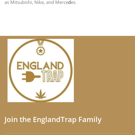
as Mitsubishi, Nike, and Merce
d
es.
Join the EnglandTrap Family