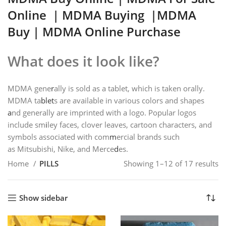
Online
|
MDMA Buying
|MDMA
Buy | MDMA Online Purchase
What does it look like?
MDMA gene
r
ally is sold as a tablet, which is taken orally.
MDMA ta
blet
s are available in various colors and shapes
a
nd generally are imprinted with a logo. Popular logos
include sm
i
ley faces, clover leaves, cartoon characters, and
symbols associated with com
m
ercial brands such
as Mitsubishi, Nike, and Merce
d
es.
Home
PILLS
Showing 1–12 of 17 results
Show sidebar