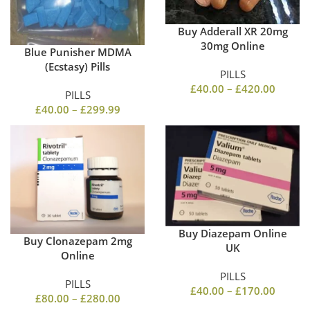
Buy Adderall XR 20mg
30mg Online
Blue Punisher MDMA
(Ecstasy) Pills
PILLS
£
40.00
–
£
420.00
PILLS
£
40.00
–
£
299.99
Buy Diazepam Online
Buy Clonazepam 2mg
UK
Online
PILLS
PILLS
£
40.00
–
£
170.00
£
80.00
–
£
280.00