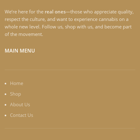
We’re here for the
real ones
—those who appreciate quality,
respect the culture, and want to experience cannabis on a
whole new level. Follow us, shop with us, and become part
of the movement.
MAIN MENU
Home
Shop
About Us
Contact Us