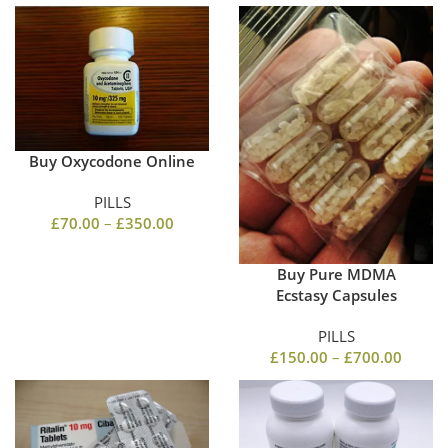
Buy Oxycodone Online
PILLS
£
70.00
–
£
350.00
Buy Pure MDMA
Ecstasy Capsules
PILLS
£
150.00
–
£
700.00