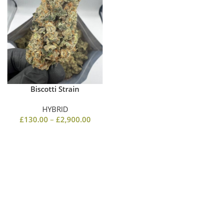
Biscotti Strain
HYBRID
£
130.00
–
£
2,900.00