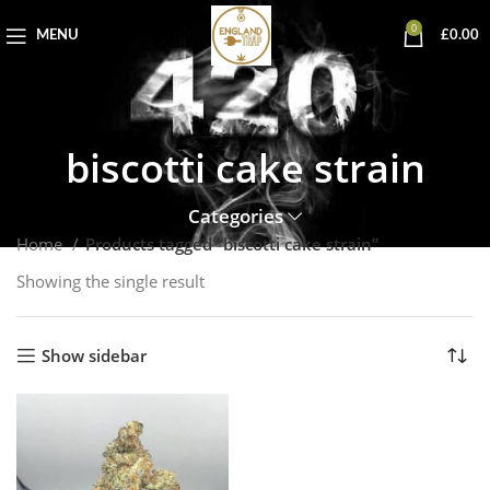
0
MENU
£
0.00
biscotti cake strain
Categories
Home
Products tagged “biscotti cake strain”
Showing the single result
Show sidebar