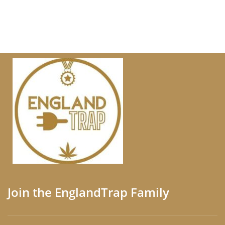
Join the EnglandTrap Family