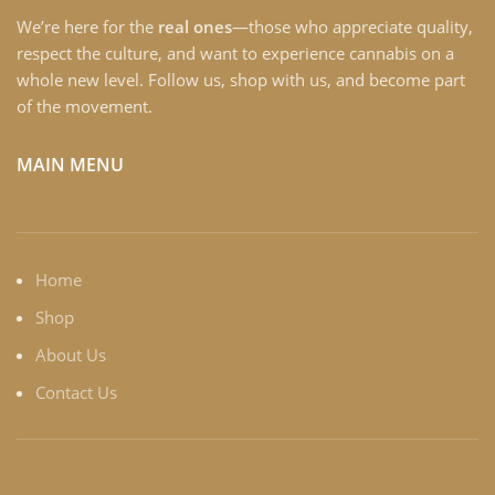
We’re here for the
real ones
—those who appreciate quality,
respect the culture, and want to experience cannabis on a
whole new level. Follow us, shop with us, and become part
of the movement.
MAIN MENU
Home
Shop
About Us
Contact Us