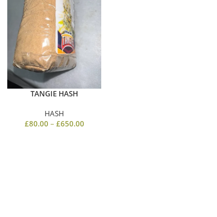
TANGIE HASH
HASH
£
80.00
–
£
650.00