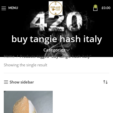
0
MENU
£
0.00
buy tangie hash italy
Categories
Home
Products tagged “buy tangie hash italy”
Showing the single result
Show sidebar