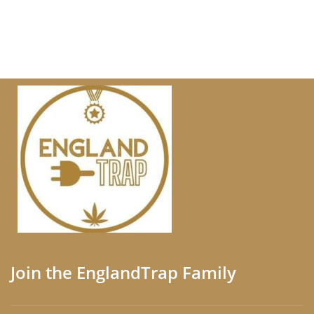
Join the EnglandTrap Family