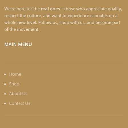
We’re here for the
real ones
—those who appreciate quality,
respect the culture, and want to experience cannabis on a
whole new level. Follow us, shop with us, and become part
of the movement.
MAIN MENU
Home
Shop
About Us
Contact Us