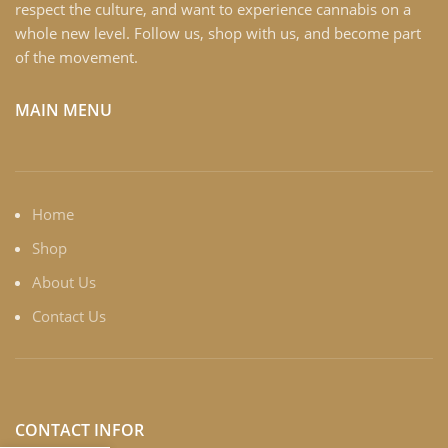
respect the culture, and want to experience cannabis on a
whole new level. Follow us, shop with us, and become part
of the movement.
MAIN MENU
Home
Shop
About Us
Contact Us
CONTACT INFOR