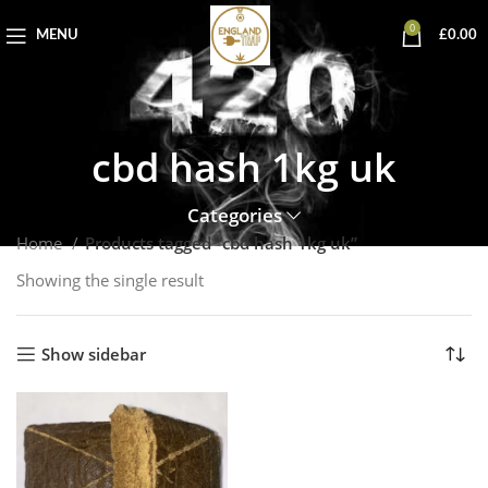
0
MENU
£
0.00
cbd hash 1kg uk
Categories
Home
Products tagged “cbd hash 1kg uk”
Showing the single result
Show sidebar