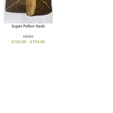
Super Pollen Hash
HASH
£
100.00
–
£
754.00