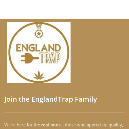
Join the EnglandTrap Family
We’re here for the
real ones
—those who appreciate quality,