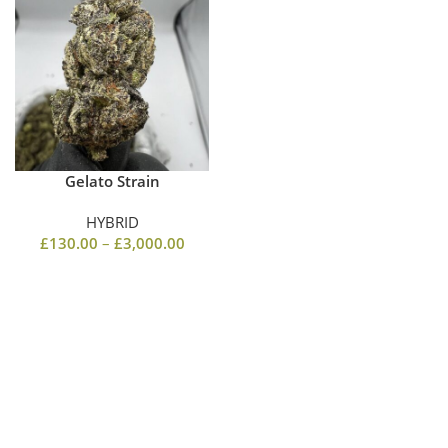
Gelato Strain
HYBRID
£
130.00
–
£
3,000.00