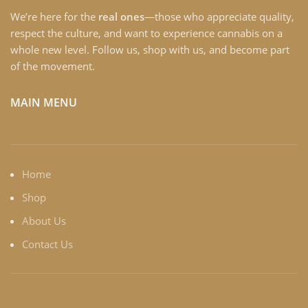
We’re here for the
real ones
—those who appreciate quality,
respect the culture, and want to experience cannabis on a
whole new level. Follow us, shop with us, and become part
of the movement.
MAIN MENU
Home
Shop
About Us
Contact Us