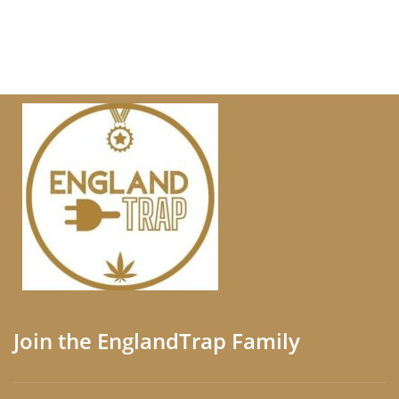
Join the EnglandTrap Family