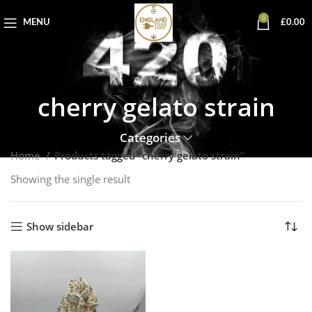
0
MENU
£
0.00
cherry gelato strain
Categories
Home
Products tagged “cherry gelato strain”
Showing the single result
Show sidebar