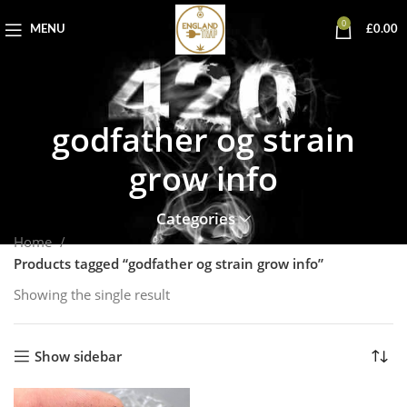
0
MENU
£
0.00
godfather og strain
grow info
Categories
Home
Products tagged “godfather og strain grow info”
Showing the single result
Show sidebar