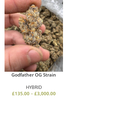
Godfather OG Strain
HYBRID
£
135.00
–
£
3,000.00