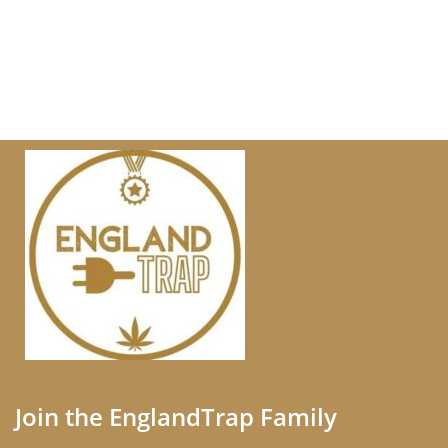
Join the EnglandTrap Family