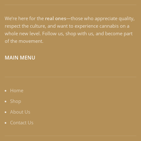
We’re here for the
real ones
—those who appreciate quality,
respect the culture, and want to experience cannabis on a
whole new level. Follow us, shop with us, and become part
of the movement.
MAIN MENU
Home
Shop
About Us
Contact Us