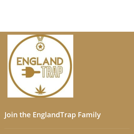
Join the EnglandTrap Family