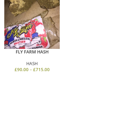
FLY FARM HASH
HASH
£
90.00
–
£
715.00