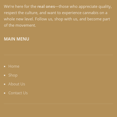
We’re here for the
real ones
—those who appreciate quality,
respect the culture, and want to experience cannabis on a
whole new level. Follow us, shop with us, and become part
of the movement.
MAIN MENU
Home
Shop
About Us
Contact Us