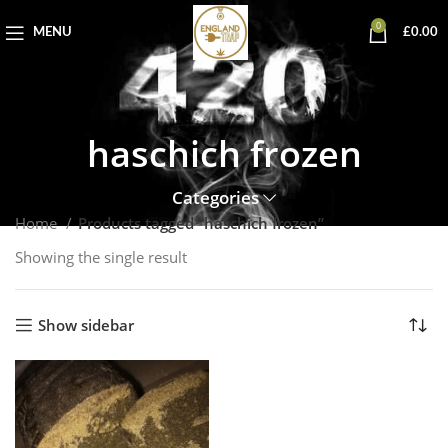
0
MENU
£
0.00
haschich frozen
Categories
Home
Products tagged “haschich frozen”
Showing the single result
Show sidebar