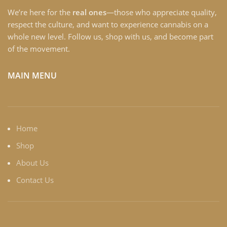
We’re here for the
real ones
—those who appreciate quality,
respect the culture, and want to experience cannabis on a
whole new level. Follow us, shop with us, and become part
of the movement.
MAIN MENU
Home
Shop
About Us
Contact Us