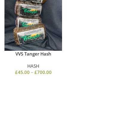
VVS Tanger Hash
HASH
£
45.00
–
£
700.00