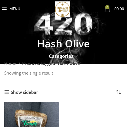
0
MENU
£
0.00
Hash Olive
Categories
Home
Products tagged “Hash Olive”
Showing the single result
Show sidebar