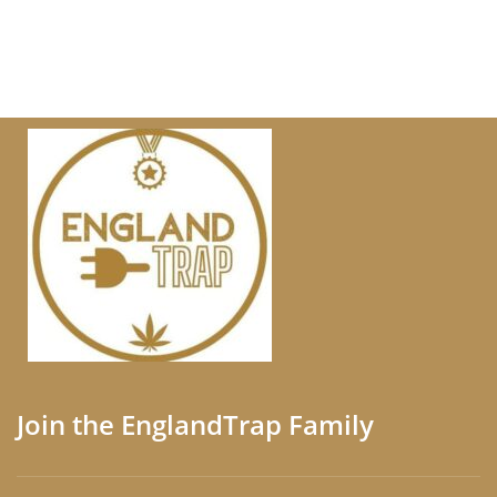
Join the EnglandTrap Family