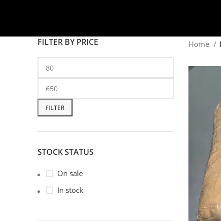
FILTER BY PRICE
Home
FILTER
STOCK STATUS
On sale
In stock