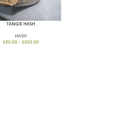
TANGIE HASH
HASH
£
80.00
–
£
650.00