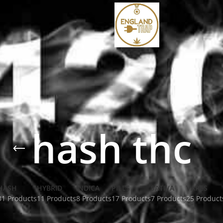
hash thc
HASH
HYBRID
INDICA
PILLS
SATIVA
VAPES
31 Products
11 Products
8 Products
17 Products
7 Products
25 Product