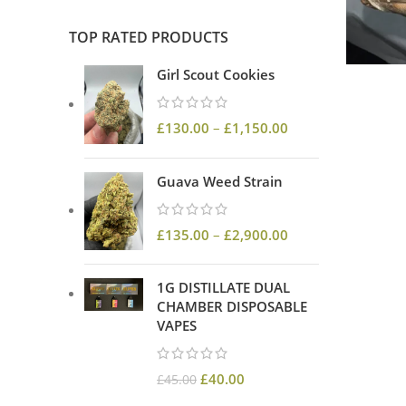
TOP RATED PRODUCTS
Girl Scout Cookies
£
130.00
–
£
1,150.00
Guava Weed Strain
£
135.00
–
£
2,900.00
1G DISTILLATE DUAL
CHAMBER DISPOSABLE
VAPES
£
40.00
£
45.00