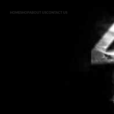
HOME
SHOP
ABOUT US
CONTACT US