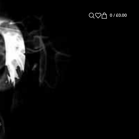
0
/
£
0.00
s