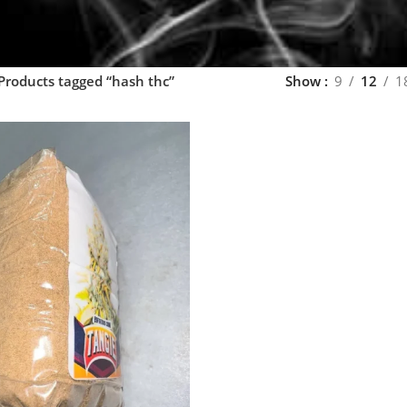
Products tagged “hash thc”
Show
9
12
1