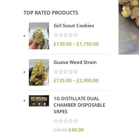
TOP RATED PRODUCTS
Girl Scout Cookies
£
130.00
–
£
1,150.00
Guava Weed Strain
£
135.00
–
£
2,900.00
1G DISTILLATE DUAL
CHAMBER DISPOSABLE
VAPES
£
40.00
£
45.00