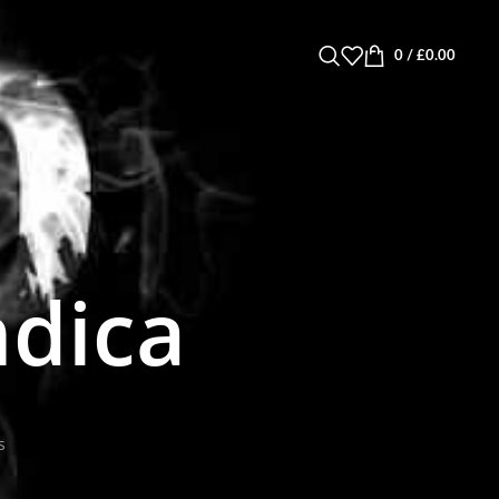
0
/
£
0.00
ndica
s