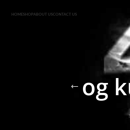
HOME
SHOP
ABOUT US
CONTACT US
og k