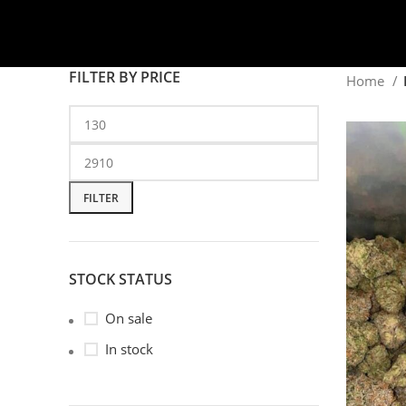
FILTER BY PRICE
Home
FILTER
STOCK STATUS
On sale
In stock