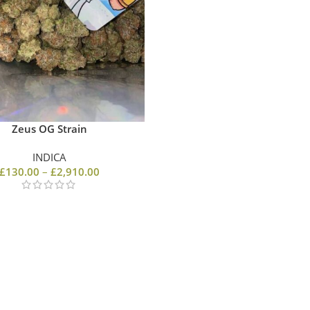
Zeus OG Strain
INDICA
£
130.00
–
£
2,910.00