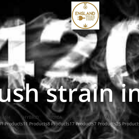
ush strain i
HASH
HYBRID
INDICA
PILLS
SATIVA
VAPES
31 Products
11 Products
8 Products
17 Products
7 Products
25 Product