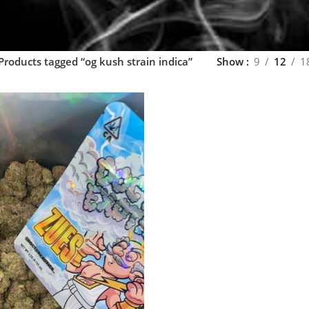
Products tagged “og kush strain indica”
Show
9
12
1