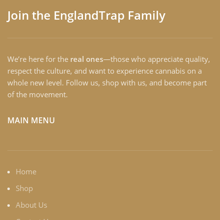
Join the EnglandTrap Family
We’re here for the
real ones
—those who appreciate quality,
respect the culture, and want to experience cannabis on a
whole new level. Follow us, shop with us, and become part
of the movement.
MAIN MENU
Home
Shop
About Us