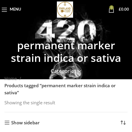
0
MENU
£
0.00
permanent marker
strain indica or sativa
Categories
Home
Products tagged “permanent marker strain indica or
sativa”
Showing the single result
Show sidebar