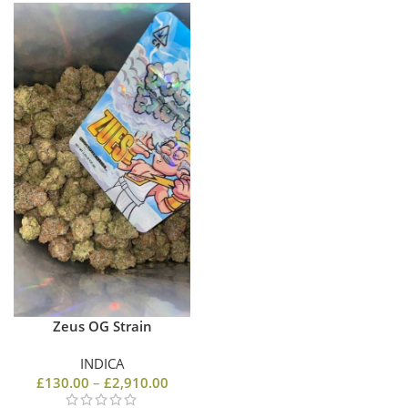
Zeus OG Strain
INDICA
£
130.00
–
£
2,910.00