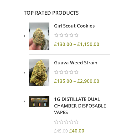
TOP RATED PRODUCTS
Girl Scout Cookies
£
130.00
–
£
1,150.00
Guava Weed Strain
£
135.00
–
£
2,900.00
1G DISTILLATE DUAL
CHAMBER DISPOSABLE
VAPES
£
40.00
£
45.00