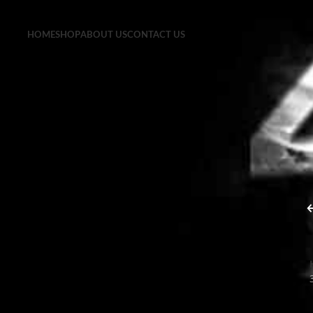
HOME
SHOP
ABOUT US
CONTACT US