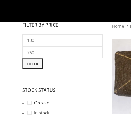
FILTER BY PRICE
Home
FILTER
STOCK STATUS
On sale
In stock