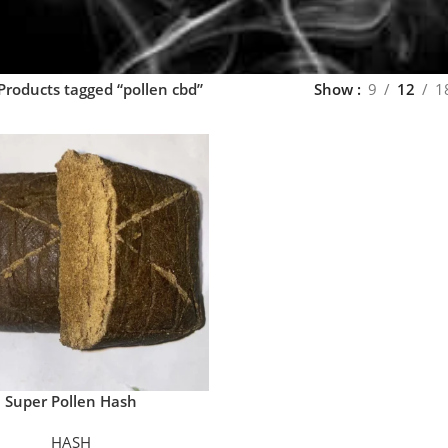
Products tagged “pollen cbd”
Show
9
12
1
Super Pollen Hash
HASH