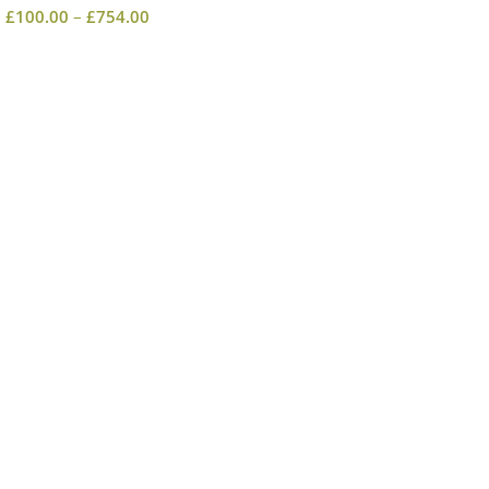
£
100.00
–
£
754.00