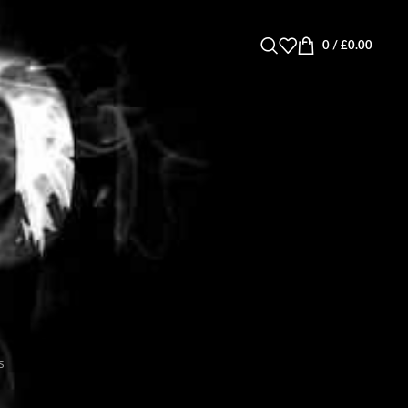
0
/
£
0.00
s