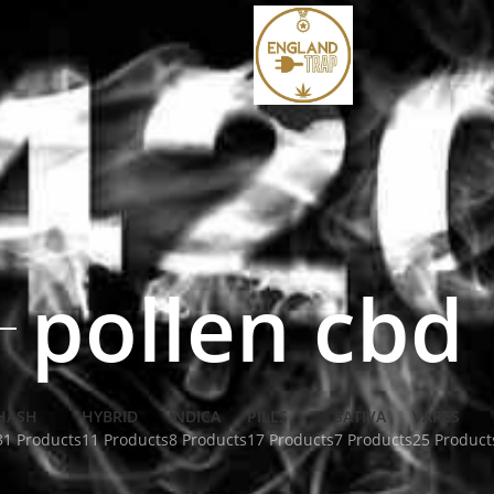
pollen cbd
HASH
HYBRID
INDICA
PILLS
SATIVA
VAPES
31 Products
11 Products
8 Products
17 Products
7 Products
25 Product