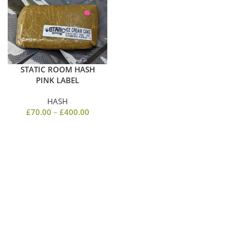
STATIC ROOM HASH
PINK LABEL
HASH
£
70.00
–
£
400.00