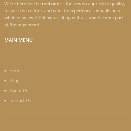
We’re here for the
real ones
—those who appreciate quality,
respect the culture, and want to experience cannabis on a
whole new level. Follow us, shop with us, and become part
of the movement.
MAIN MENU
Home
Shop
About Us
Contact Us