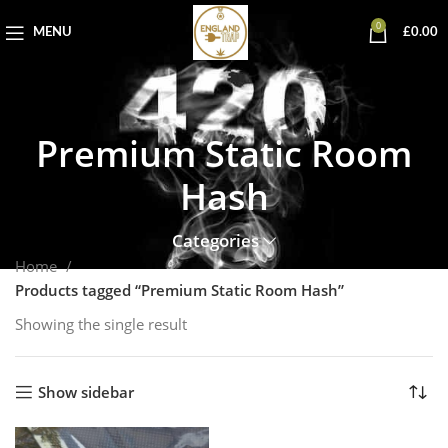
0
MENU
£
0.00
Premium Static Room
Hash
Categories
Home
Products tagged “Premium Static Room Hash”
Showing the single result
Show sidebar