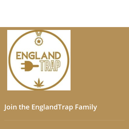
Join the EnglandTrap Family