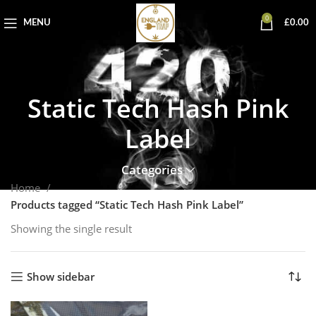
0
MENU
£
0.00
Static Tech Hash Pink
Label
Categories
Home
Products tagged “Static Tech Hash Pink Label”
Showing the single result
Show sidebar