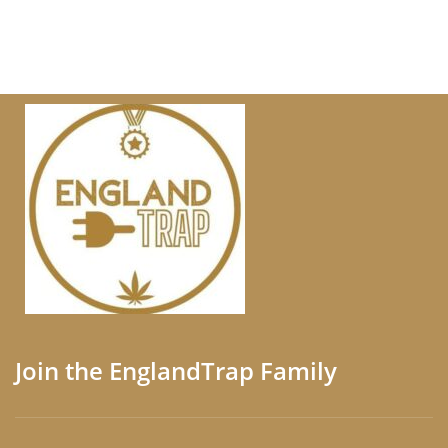
Join the EnglandTrap Family