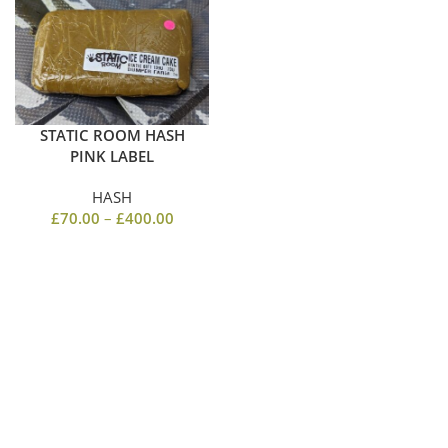
STATIC ROOM HASH
PINK LABEL
HASH
£
70.00
–
£
400.00