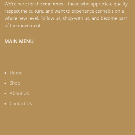
We’re here for the
real ones
—those who appreciate quality,
respect the culture, and want to experience cannabis on a
whole new level. Follow us, shop with us, and become part
of the movement.
MAIN MENU
Home
Shop
About Us
Contact Us