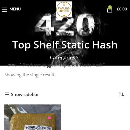
0
MENU
£
0.00
Top Shelf Static Hash
Categories
Home
Products tagged “Top Shelf Static Hash”
Showing the single result
Show sidebar