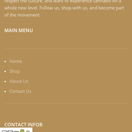
respect the culture, and want to experience cannabis on a
whole new level. Follow us, shop with us, and become part
of the movement.
MAIN MENU
Home
Shop
About Us
Contact Us
CONTACT INFOR
0