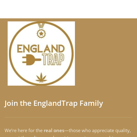
Join the EnglandTrap Family
We’re here for the
real ones
—those who appreciate quality,