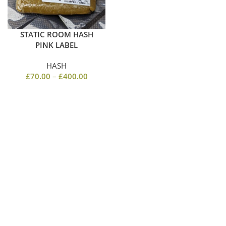
STATIC ROOM HASH
PINK LABEL
HASH
£
70.00
–
£
400.00