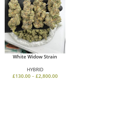
White Widow Strain
HYBRID
£
130.00
–
£
2,800.00