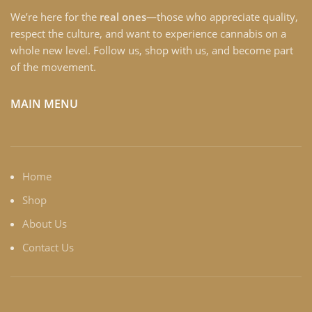
We’re here for the
real ones
—those who appreciate quality,
respect the culture, and want to experience cannabis on a
whole new level. Follow us, shop with us, and become part
of the movement.
MAIN MENU
Home
Shop
About Us
Contact Us