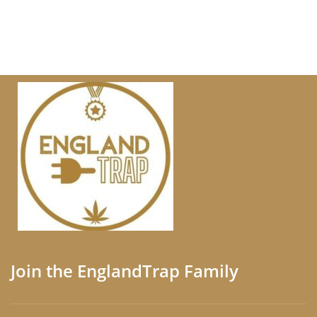
Join the EnglandTrap Family