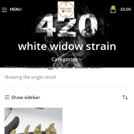
0
MENU
£
0.00
white widow strain
Categories
Home
Products tagged “white widow strain”
Showing the single result
Show sidebar