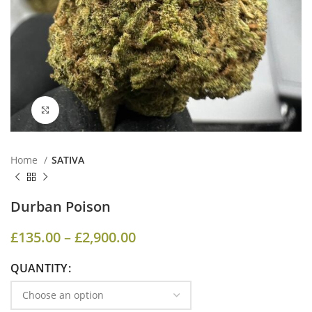
Click to enlarge
Home
SATIVA
Durban Poison
£
135.00
–
£
2,900.00
QUANTITY