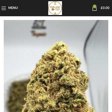
0
MENU
£
0.00