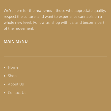
We’re here for the
real ones
—those who appreciate quality,
respect the culture, and want to experience cannabis on a
whole new level. Follow us, shop with us, and become part
of the movement.
MAIN MENU
Home
Shop
About Us
Contact Us