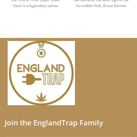
Haze is a legendary sativa-
Incredible Hulk, Bruce Banner
dominant
Join the EnglandTrap Family