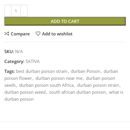
ADD TO CART
Compare
Add to wishlist
SKU:
N/A
Category:
SATIVA
Tags:
best durban poison strain
,
durban Poison
,
durban
poison flower
,
durban poison near me
,
durban poison
seeds
,
durban poison south Africa
,
durban poison strain
,
durban poison weed
,
south african durban poison
,
what is
durban poison