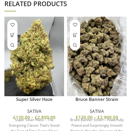
RELATED PRODUCTS
Super Silver Haze
Bruce Banner Strain
SATIVA
SATIVA
£
130.00
–
£
2,800.00
£
130.00
–
£
2,900.00
Super Silver Haze – The
Bruce Banner Strain – Powerfully
Energizing Classic That’s Stood
Potent and Surprisingly Smooth
the Test of Time Super Silver
Named after the alter ego of the