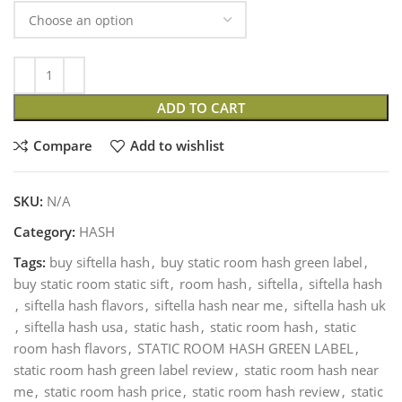
ADD TO CART
Compare
Add to wishlist
SKU:
N/A
Category:
HASH
Tags:
buy siftella hash
,
buy static room hash green label
,
buy static room static sift
,
room hash
,
siftella
,
siftella hash
,
siftella hash flavors
,
siftella hash near me
,
siftella hash uk
,
siftella hash usa
,
static hash
,
static room hash
,
static
room hash flavors
,
STATIC ROOM HASH GREEN LABEL
,
static room hash green label review
,
static room hash near
me
,
static room hash price
,
static room hash review
,
static