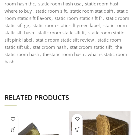
room hash thc
,
static room hash usa
,
static room hash
where to buy
,
static room sift
,
static room static sift
,
static
room static sift flavors
,
static room static sift fr
,
static room
static sift ge
,
static room static sift green label
,
static room
static sift hash
,
static room static sift it
,
static room static
sift pink label
,
static room static sift review
,
static room
static sift uk
,
staticroom hash
,
staticroom static sift
,
the
static room hash
,
thestatic room hash
,
what is static room
hash
RELATED PRODUCTS