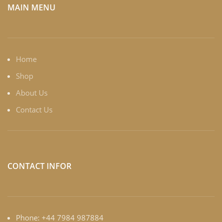
MAIN MENU
Home
Shop
About Us
Contact Us
CONTACT INFOR
Phone: +44 7984 987884