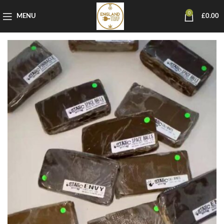
0
MENU
£
0.00