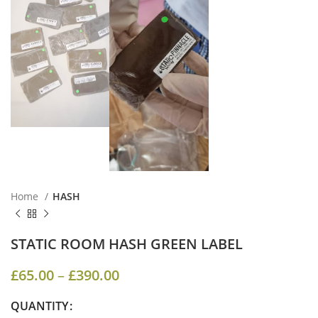
Home
HASH
STATIC ROOM HASH GREEN LABEL
£
65.00
–
£
390.00
QUANTITY