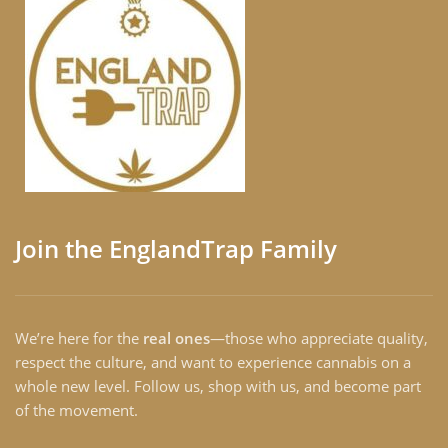
Join the EnglandTrap Family
We’re here for the
real ones
—those who appreciate quality,
respect the culture, and want to experience cannabis on a
whole new level. Follow us, shop with us, and become part
of the movement.