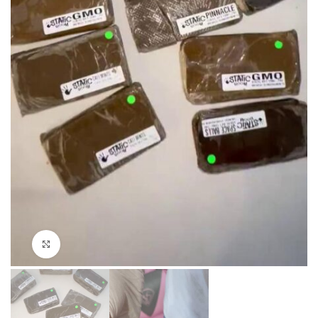
Click to enlarge