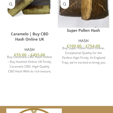
Super Pollen Hash
Caramelo | Buy CBD
Hash Online UK
HASH
£
100.00
–
£
754.00
Buy Super Pollen Hash Online:
HASH
Exceptional Quality for the
£
55.00
–
£
455.00
Buy Caramelo CBD Hash Online
Perfect High Firstly, At England
– Buy Hashish Online UK Firstly,
Trap, we’re excited to bring you
Caramelo CBD: High-Quality
CBD Hash With its rich texture,
the