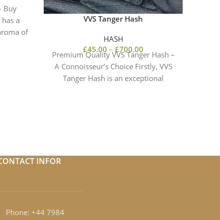
– Buy
VVS Tanger Hash
 has a
 aroma of
HASH
STAT
£
45.00
–
£
700.00
Premium Quality VVS Tanger Hash –
A Connoisseur’s Choice Firstly, VVS
Tanger Hash is an exceptional
ST
cannabis concentrate known for
REDEFI
Ro
CONTACT INFOR
Phone: +44 7984