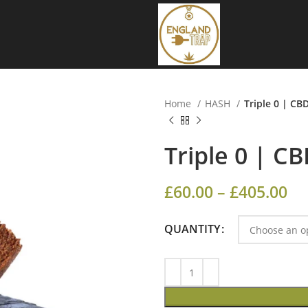
Home
HASH
Triple 0 | CB
Triple 0 | C
£
60.00
–
£
405.00
QUANTITY