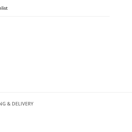
list
NG & DELIVERY