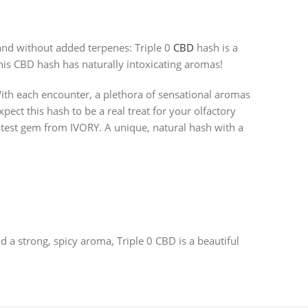
and without added terpenes: Triple 0
CBD
hash is a
This CBD hash has naturally intoxicating aromas!
With each encounter, a plethora of sensational aromas
ct this hash to be a real treat for your olfactory
atest gem from IVORY. A unique, natural hash with a
 a strong, spicy aroma, Triple 0 CBD is a beautiful