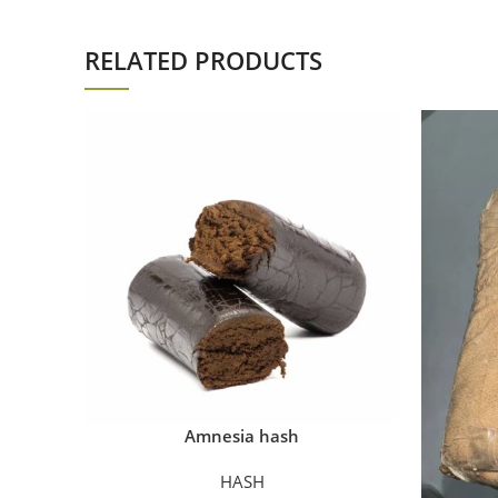
RELATED PRODUCTS
Amnesia hash
HASH