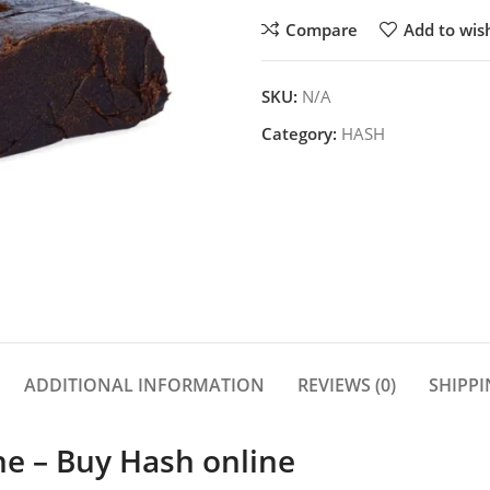
Compare
Add to wish
SKU:
N/A
Category:
HASH
ADDITIONAL INFORMATION
REVIEWS (0)
SHIPPI
ne – Buy Hash online