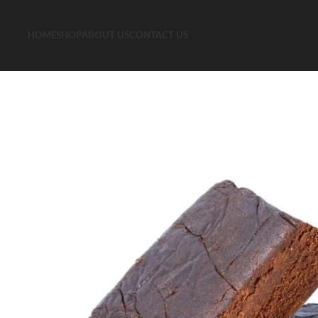
HOME
SHOP
ABOUT US
CONTACT US