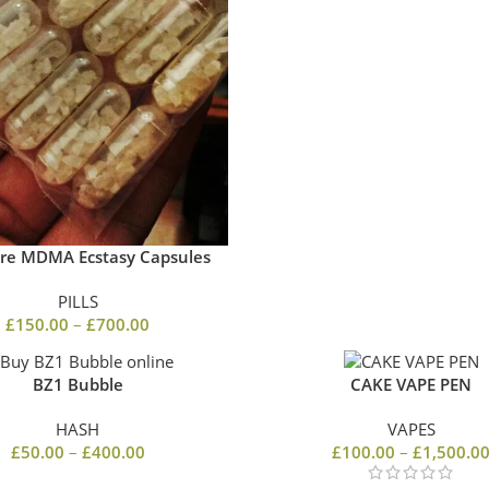
re MDMA Ecstasy Capsules
PILLS
£
150.00
–
£
700.00
BZ1 Bubble
CAKE VAPE PEN
HASH
VAPES
£
50.00
–
£
400.00
£
100.00
–
£
1,500.0