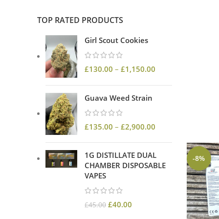
TOP RATED PRODUCTS
Girl Scout Cookies
£
130.00
–
£
1,150.00
Guava Weed Strain
£
135.00
–
£
2,900.00
1G DISTILLATE DUAL
-8%
CHAMBER DISPOSABLE
VAPES
£
40.00
£
45.00