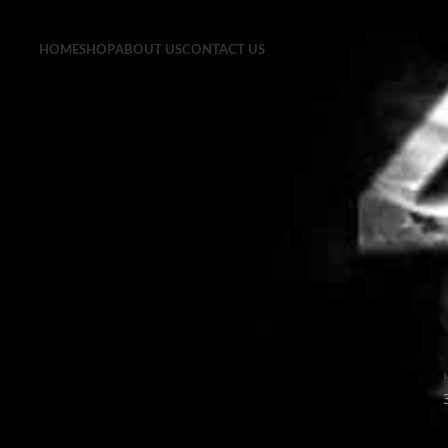
HOME
SHOP
ABOUT US
CONTACT US