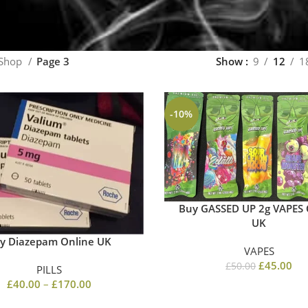
Shop
Page 3
Show
9
12
1
-10%
Buy GASSED UP 2g VAPES 
UK
y Diazepam Online UK
VAPES
£
45.00
£
50.00
PILLS
£
40.00
–
£
170.00