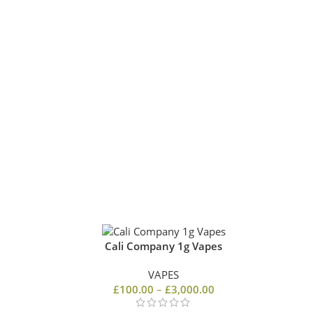
Cali Company 1g Vapes
VAPES
0
£
100.00
–
£
3,000.00