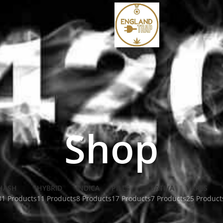
Shop
HASH
HYBRID
INDICA
PILLS
SATIVA
VAPES
31 Products
11 Products
8 Products
17 Products
7 Products
25 Product