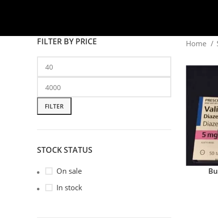
FILTER BY PRICE
Home
FILTER
STOCK STATUS
Bu
On sale
In stock