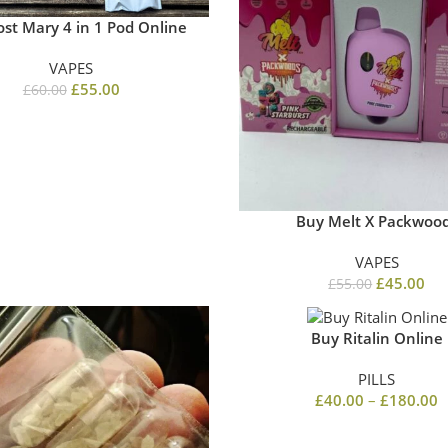
ost Mary 4 in 1 Pod Online
VAPES
£
55.00
£
60.00
Buy Melt X Packwoo
VAPES
£
45.00
£
55.00
Buy Ritalin Online
PILLS
£
40.00
–
£
180.00