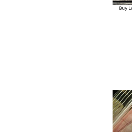
Buy L