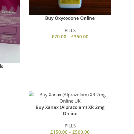
Buy Oxycodone Online
PILLS
£
70.00
–
£
350.00
ds
Buy Xanax (Alprazolam) XR 2mg
Online
PILLS
£
150.00
–
£
500.00