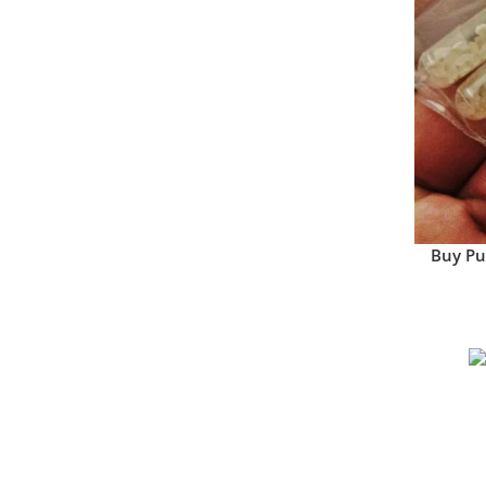
Buy Pu