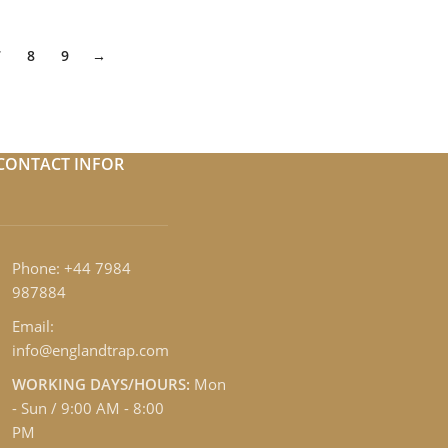
7
8
9
→
CONTACT INFOR
Phone: +44 7984
987884
Email:
info@englandtrap.com
WORKING DAYS/HOURS:
Mon
- Sun / 9:00 AM - 8:00
PM