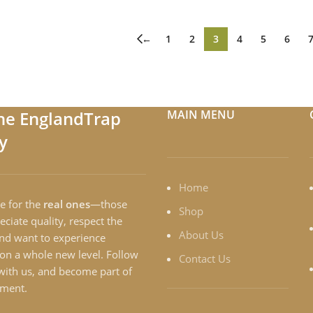
←
1
2
3
4
5
6
the EnglandTrap
MAIN MENU
y
Home
e for the
real ones
—those
Shop
ciate quality, respect the
About Us
and want to experience
on a whole new level. Follow
Contact Us
with us, and become part of
ment.