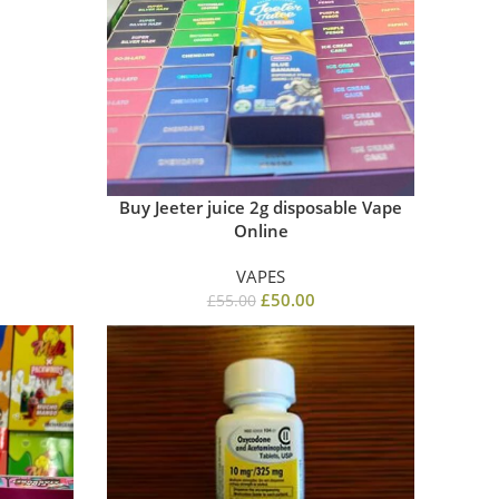
Buy Jeeter juice 2g disposable​ Vape
Online
VAPES
£
50.00
£
55.00