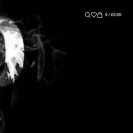
0
/
£
0.00
s