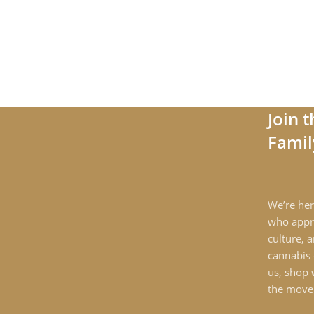
Join 
Famil
We’re her
who appre
culture, 
cannabis 
us, shop 
the move