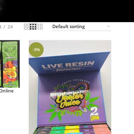
8
24
-9%
Online